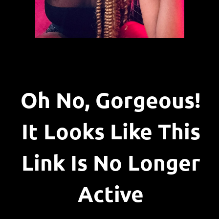
Oh No, Gorgeous!
It Looks Like This
Link Is No Longer
Active