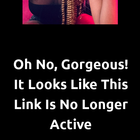
Oh No, Gorgeous!
It Looks Like This
Link Is No Longer
Active