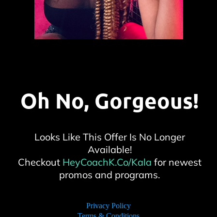
Oh No, Gorgeous!
Looks Like This Offer Is No Longer
Available!
Checkout
HeyCoachK.Co/Kala
for newest
promos and programs.
Privacy Policy
Terms & Conditions