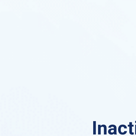
Inact