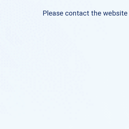
Please contact the website o