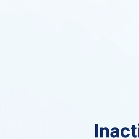
Inact