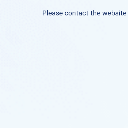
Please contact the website o