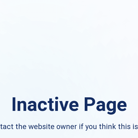
Inactive Page
act the website owner if you think this i