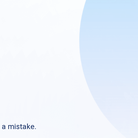
s a mistake.